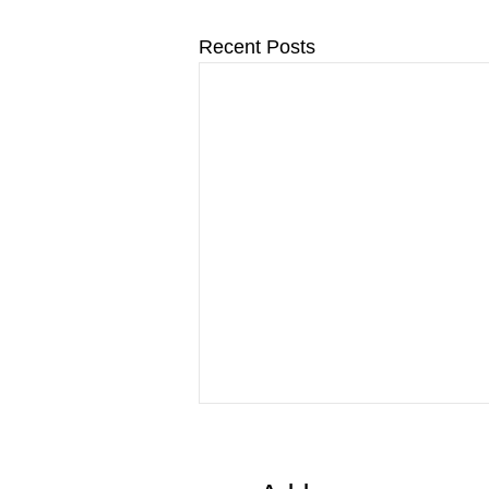
Recent Posts
Important Update: New
Pneumococcal (Pneumonia)
Vaccine Program