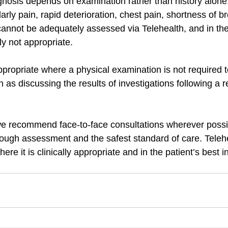
nosis depends on examination rather than history alone
ly pain, rapid deterioration, chest pain, shortness of br
cannot be adequately assessed via Telehealth, and in the
ly not appropriate.
propriate where a physical examination is not required 
ch as discussing the results of investigations following a r
e recommend face-to-face consultations wherever possib
rough assessment and the safest standard of care. Teleh
here it is clinically appropriate and in the patient’s best i