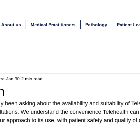
About us
Medical Practitioners
Pathology
Patient Le
tre
Jan 30
2 min read
h
y been asking about the availability and suitability of Tel
tations. We understand the convenience Telehealth can 
our approach to its use, with patient safety and quality of