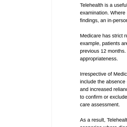
Telehealth is a useful
examination. Where 
findings, an in-perso
Medicare has strict r
example, patients are
previous 12 months. 
appropriateness.
Irrespective of Medic
include the absence 
and increased relianc
to confirm or exclude
care assessment.
As a result, Telehealt