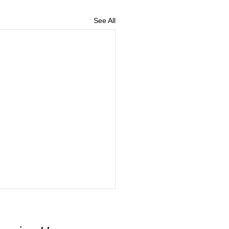
See All
Vaccines Now Available!!
enza can vary in severity, and