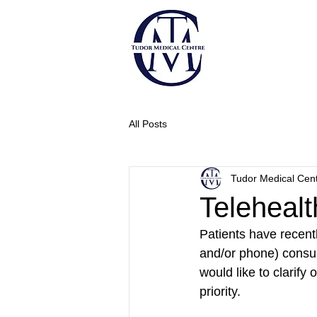
All Posts
Tudor Medical Cen
Telehealt
Patients have recentl
and/or phone) consul
would like to clarify 
priority.