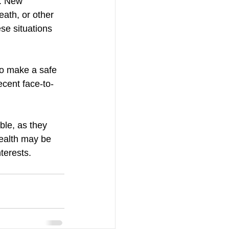
. New 
eath, or other 
se situations 
to make a safe 
ecent face-to-
le, as they 
ealth may be 
nterests.