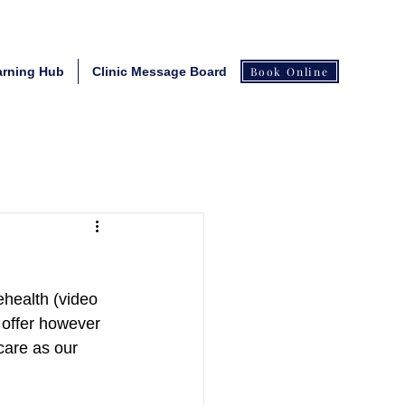
arning Hub
Clinic Message Board
Book Online
ehealth (video 
offer however 
 care as our 