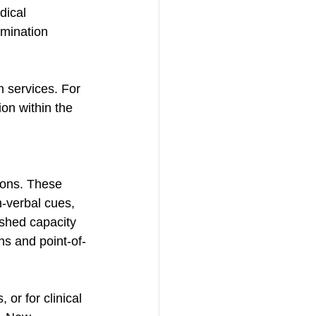
dical 
mination 
h services. For 
on within the 
 
ions. These 
-verbal cues, 
ished capacity 
gns and point-of-
 or for clinical 