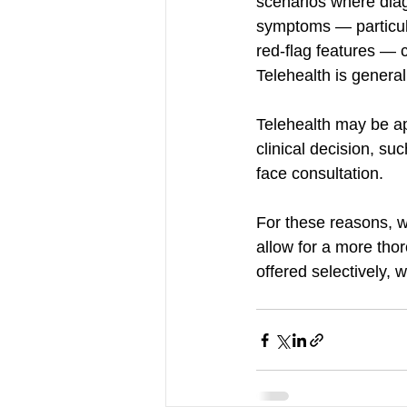
scenarios where diag
symptoms — particular
red-flag features — 
Telehealth is general
Telehealth may be ap
clinical decision, su
face consultation.
For these reasons, w
allow for a more tho
offered selectively, w