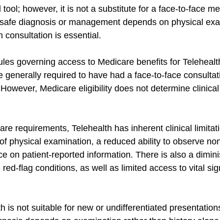
 tool; however, it is not a substitute for a face-to-face me
safe diagnosis or management depends on physical exa
n consultation is essential.
ules governing access to Medicare benefits for Telehealt
 generally required to have had a face-to-face consultati
However, Medicare eligibility does not determine clinical
are requirements, Telehealth has inherent clinical limitat
of physical examination, a reduced ability to observe non
e on patient-reported information. There is also a dimin
 red-flag conditions, as well as limited access to vital si
h is not suitable for new or undifferentiated presentations,