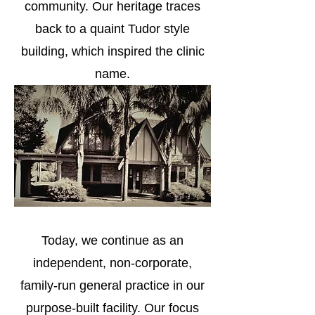
community. Our heritage traces
back to a quaint Tudor style
building, which inspired the clinic
name.
Today, we continue as an
independent, non-corporate,
family-run general practice in our
purpose-built facility. Our focus