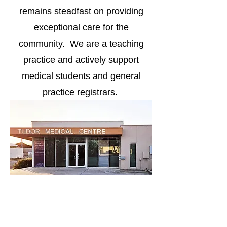
remains steadfast on providing
exceptional care for the
community. We are a teaching
practice and actively support
medical students and general
practice registrars.
Address