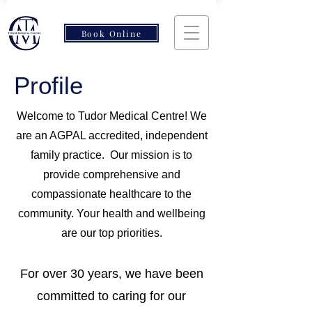
Book Online
Profile
Welcome to Tudor Medical Centre! We
are an AGPAL accredited, independent
family practice. Our mission is to
provide comprehensive and
compassionate healthcare to the
community. Your health and wellbeing
are our top priorities.
For over 30 years, we have been
committed to caring for our