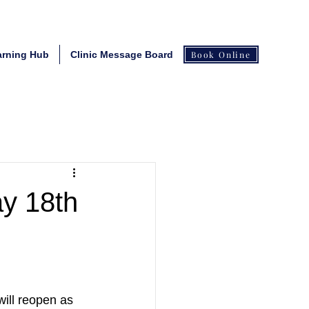
arning Hub
Clinic Message Board
Book Online
ay 18th
will reopen as 