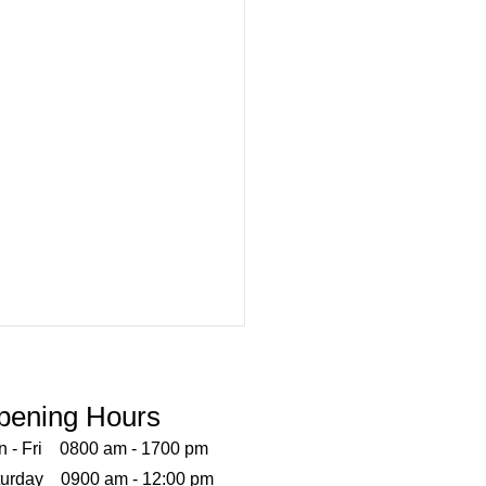
Vaccines Now Available!!
enza can vary in severity, and
pening Hours
nation is one strategy that
n - Fri 0800 am - 1700 pm
educe the risk of infection
turday 0900 am - 12:00 pm
ts complications. The