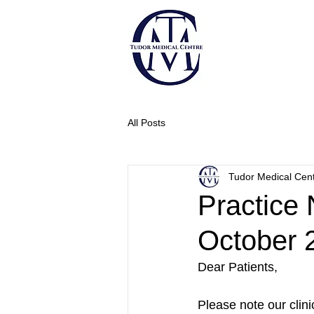
All Posts
Tudor Medical Cen
Practice 
October 
Dear Patients,
Please note our clini