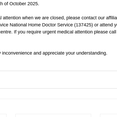
h of October 2025. 
al attention when we are closed, please contact our affil
vice National Home Doctor Service (137425) or attend y
entre. If you require urgent medical attention please ca
y inconvenience and appreciate your understanding.