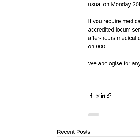
usual on Monday 20t
If you require medic
accredited locum ser
after-hours medical c
on 000.
We apologise for an
Recent Posts