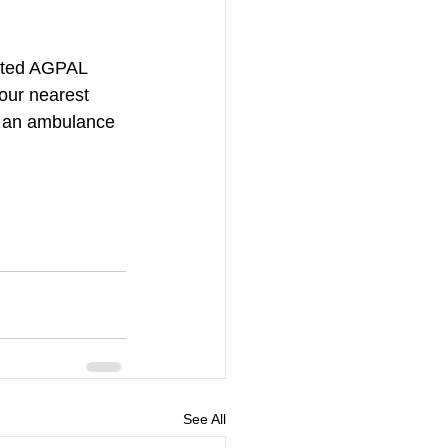
iated AGPAL 
our nearest 
ll an ambulance 
See All