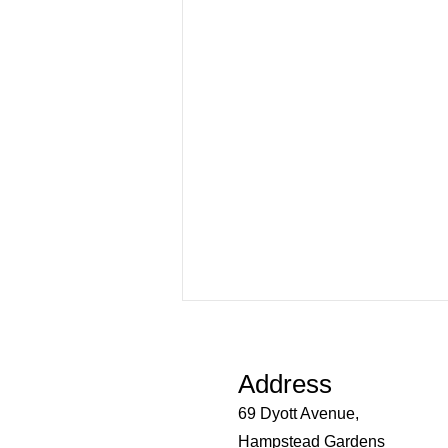
Important Update: New
Pneumococcal (Pneumonia)
Vaccine Program
Address
From 1 July 2026, changes to
69 Dyott Avenue,
Australia's pneumococcal
vaccination program mean that
Hampstead Gardens