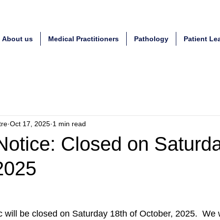
About us
Medical Practitioners
Pathology
Patient Le
tre
Oct 17, 2025
1 min read
Notice: Closed on Saturd
2025
c will be closed on Saturday 18th of October, 2025.  We 