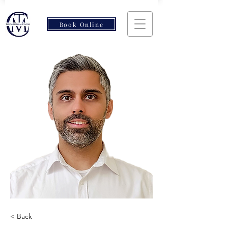
Book Online
< Back