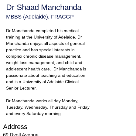
Dr Shaad Manchanda
MBBS (Adelaide), FRACGP
Dr Manchanda completed his medical 
training at the University of Adelaide. Dr 
Manchanda enjoys all aspects of general 
practice and has special interests in 
complex chronic disease management, 
weight loss management, and child and 
adolescent health care.  Dr Manchanda is 
passionate about teaching and education 
and is a University of Adelaide Clinical 
Senior Lecturer. 
Dr Manchanda works all day Monday, 
Tuesday, Wednesday, Thursday and Friday 
and every Saturday morning.
Address
69 Dyott Avenue,