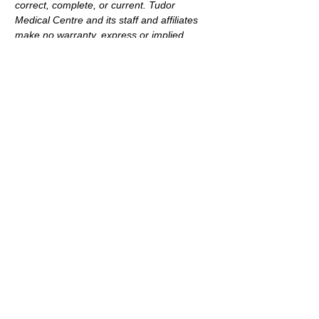
correct, complete, or current. Tudor 
Medical Centre and its staff and affiliates 
make no warranty, express or implied, 
about the accuracy or reliability of the 
information on this website or any other 
linked website.
< Back
Address
69 Dyott Avenue,
Hampstead Gardens
SA, 5086
Contact
Phone:
(08) 8266 5100
​Fax:
(08) 8266 4193