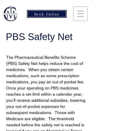
Book Online
PBS Safety Net
The Pharmaceutical Benefits Scheme 
(PBS) Safety Net helps reduce the cost of 
medicines.  When you obtain certain 
medications, such as some prescription 
medications, you pay an out of pocket fee. 
Once your spending on PBS medicines 
reaches a set limit within a calendar year, 
you’ll receive additional subsidies, lowering 
your out-of-pocket expenses for 
subsequent medications.  Those with 
Medicare are eligible.  The threshold 
needed before the safety net is reached is 