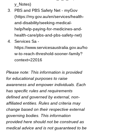
y_Notes
)
PBS and PBS Safety Net
 - myGov 
(
https://my.gov.au/en/services/health-
and-disability/seeking-medical-
help/help-paying-for-medicines-and-
health-care/pbs-and-pbs-safety-net
)
Services Sa - 
https://www.servicesaustralia.gov.au/ho
w-to-reach-threshold-sooner-family?
context=22016
Please note: This information is provided 
for educational purposes to raise 
awareness and empower individuals. Each 
has specific rules and requirements 
defined and governed by external, non-
affiliated entities. Rules and criteria may 
change based on their respective external 
governing bodies. This information 
provided here should not be construed as 
medical advice and is not guaranteed to be 