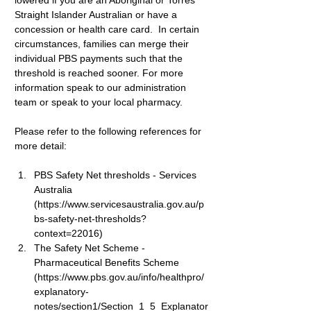
lowered if you are an Aboriginal or Torres 
Straight Islander Australian or have a 
concession or health care card.  In certain 
circumstances, families can merge their 
individual PBS payments such that the 
threshold is reached sooner. For more 
information speak to our administration 
team or speak to your local pharmacy.
Please refer to the following references for 
more detail:
PBS Safety Net thresholds
 - Services 
Australia 
(
https://www.servicesaustralia.gov.au/p
bs-safety-net-thresholds?
context=22016
)
The Safety Net Scheme
 - 
Pharmaceutical Benefits Scheme 
(
https://www.pbs.gov.au/info/healthpro/
explanatory-
notes/section1/Section_1_5_Explanator