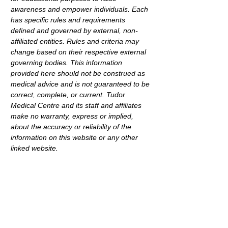
awareness and empower individuals. Each 
has specific rules and requirements 
defined and governed by external, non-
affiliated entities. Rules and criteria may 
change based on their respective external 
governing bodies. This information 
provided here should not be construed as 
medical advice and is not guaranteed to be 
correct, complete, or current. Tudor 
Medical Centre and its staff and affiliates 
make no warranty, express or implied, 
about the accuracy or reliability of the 
information on this website or any other 
linked website.
< Back
Address
69 Dyott Avenue,
Hampstead Gardens