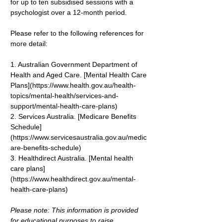
for up to ten subsidised sessions with a 
psychologist over a 12-month period.
Please refer to the following references for 
more detail:
1. Australian Government Department of 
Health and Aged Care. [Mental Health Care 
Plans](
https://www.health.gov.au/health-
topics/mental-health/services-and-
support/mental-health-care-plans
)
2. Services Australia. [Medicare Benefits 
Schedule]
(
https://www.servicesaustralia.gov.au/medic
are-benefits-schedule
)
3. Healthdirect Australia. [Mental health 
care plans]
(
https://www.healthdirect.gov.au/mental-
health-care-plans
)
Please note: This information is provided 
for educational purposes to raise 