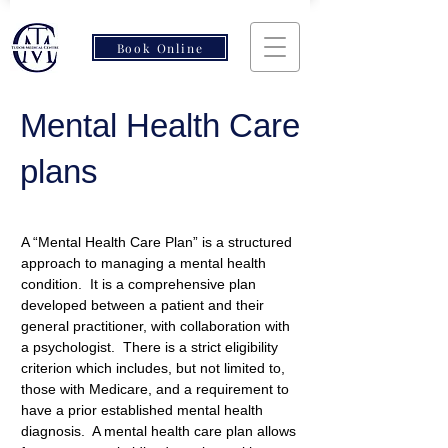
Book Online
Mental Health Care
plans
A “Mental Health Care Plan” is a structured 
approach to managing a mental health 
condition.  It is a comprehensive plan 
developed between a patient and their 
general practitioner, with collaboration with 
a psychologist.  There is a strict eligibility 
criterion which includes, but not limited to, 
those with Medicare, and a requirement to 
have a prior established mental health 
diagnosis.  A mental health care plan allows 